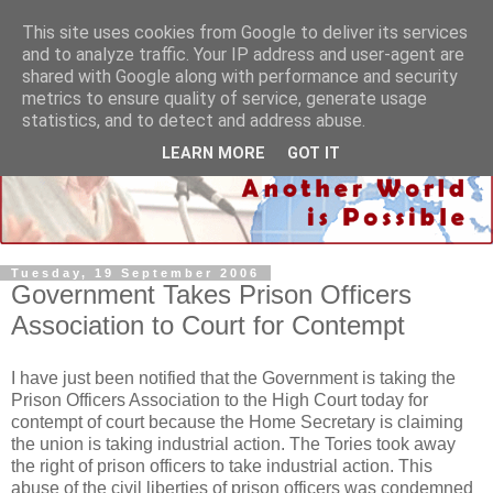
This site uses cookies from Google to deliver its services
and to analyze traffic. Your IP address and user-agent are
shared with Google along with performance and security
metrics to ensure quality of service, generate usage
statistics, and to detect and address abuse.
LEARN MORE
GOT IT
Tuesday, 19 September 2006
Government Takes Prison Officers
Association to Court for Contempt
I have just been notified that the Government is taking the
Prison Officers Association to the High Court today for
contempt of court because the Home Secretary is claiming
the union is taking industrial action. The Tories took away
the right of prison officers to take industrial action. This
abuse of the civil liberties of prison officers was condemned