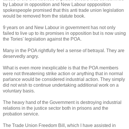
by Labour in opposition and New Labour oppposition
spokespeople promised that this anti trade union legislation
would be removed from the statute book.
9 years on and New Labour in government has not only
failed to live up to its promises in opposition but is now using
the Tories' legislation against the POA.
Many in the POA rightfully feel a sense of betrayal. They are
deservedly angry.
What is even more inexplicable is that the POA members
were not threatening strike action or anything that in normal
parlance would be considered industrial action. They simply
did not wish to continue undertaking additional work on a
voluntary basis.
The heavy hand of the Government is destroying industrial
relations in the justice sector both in prisons and the
probation service.
The Trade Union Freedom Bill, which I have assisted in