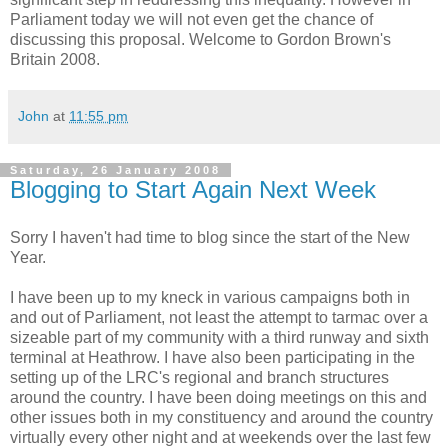
Parliament today we will not even get the chance of
discussing this proposal. Welcome to Gordon Brown's
Britain 2008.
John
at
11:55 pm
Saturday, 26 January 2008
Blogging to Start Again Next Week
Sorry I haven't had time to blog since the start of the New
Year.
I have been up to my kneck in various campaigns both in
and out of Parliament, not least the attempt to tarmac over a
sizeable part of my community with a third runway and sixth
terminal at Heathrow. I have also been participating in the
setting up of the LRC's regional and branch structures
around the country. I have been doing meetings on this and
other issues both in my constituency and around the country
virtually every other night and at weekends over the last few