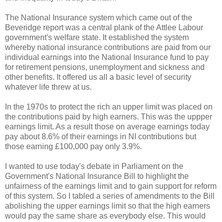
The National Insurance system which came out of the
Beveridge report was a central plank of the Attlee Labour
government's welfare state. It established the system
whereby national insurance contributions are paid from our
individual earnings into the National Insurance fund to pay
for retirement pensions, unemployment and sickness and
other benefits. It offered us all a basic level of security
whatever life threw at us.
In the 1970s to protect the rich an upper limit was placed on
the contributions paid by high earners. This was the uppper
earnings limit. As a result those on average earnings today
pay about 8.6% of their earnings in NI contributions but
those earning £100,000 pay only 3.9%.
I wanted to use today's debate in Parliament on the
Government's National Insurance Bill to highlight the
unfairness of the earnings limit and to gain support for reform
of this system. So I tabled a series of amendments to the Bill
abolishing the upper earnings limit so that the high earners
would pay the same share as everybody else. This would