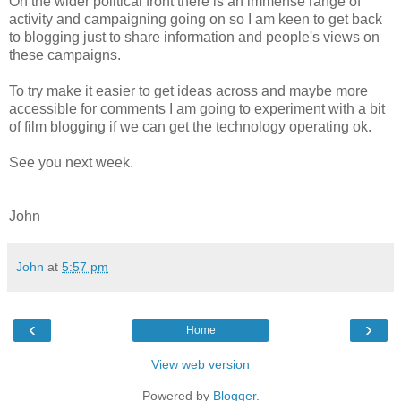
On the wider political front there is an immense range of
activity and campaigning going on so I am keen to get back
to blogging just to share information and people's views on
these campaigns.
To try make it easier to get ideas across and maybe more
accessible for comments I am going to experiment with a bit
of film blogging if we can get the technology operating ok.
See you next week.
John
John
at
5:57 pm
‹
›
Home
View web version
Powered by
Blogger
.