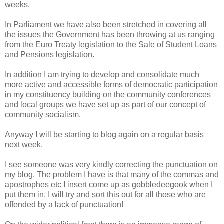
weeks.
In Parliament we have also been stretched in covering all
the issues the Government has been throwing at us ranging
from the Euro Treaty legislation to the Sale of Student Loans
and Pensions legislation.
In addition I am trying to develop and consolidate much
more active and accessible forms of democratic participation
in my constituency building on the community conferences
and local groups we have set up as part of our concept of
community socialism.
Anyway I will be starting to blog again on a regular basis
next week.
I see someone was very kindly correcting the punctuation on
my blog. The problem I have is that many of the commas and
apostrophes etc I insert come up as gobbledeegook when I
put them in. I will try and sort this out for all those who are
offended by a lack of punctuation!