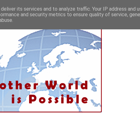
deliver its services and to analyze traffic. Your IP address and 
formance and security metrics to ensure quality of service, gen
abuse.