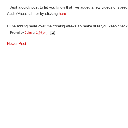
Just a quick post to let you know that I've added a few videos of spee
Audio/Video tab, or by clicking
here
.
I'll be adding more over the coming weeks so make sure you keep check
Posted by
John
at
1:49 pm
Newer Post