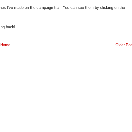
ches I've made on the campaign trail. You can see them by clicking on the
ing back!
Home
Older Pos