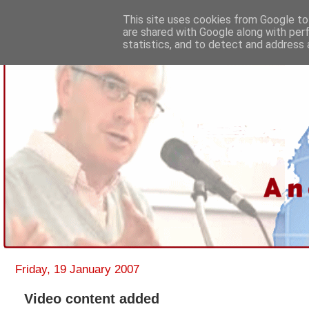
This site uses cookies from Google to 
are shared with Google along with per
statistics, and to detect and address 
Friday, 19 January 2007
Video content added