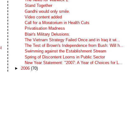
Stand Together
Gandhi would only smile.
Video content added
Call for a Moratorium in Health Cuts
Privatisation Madness
Blair's Military Delusions.
The Vietnam Strategy Failed Once and in Iraq it wi...
The Test of Brown's Independence from Bush: Will h...
t
Swimming against the Establishment Stream
Spring of Discontent Looms in Public Sector
New Year Statement: "2007: A Year of Choices for L...
►
2006
(70)