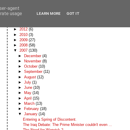
user-agent
erate usage
LEARN MORE
GOT IT
Blog Archive
►
2012
(6)
►
2010
(3)
►
2009
(27)
►
2008
(58)
▼
2007
(130)
►
December
(4)
►
November
(8)
►
October
(10)
►
September
(11)
►
August
(12)
►
July
(1)
►
June
(10)
►
May
(14)
►
April
(15)
►
March
(13)
►
February
(18)
▼
January
(14)
Entering a Spring of Discontent.
The Iraq Debate: The Prime Minister couldn't even ...
The Need for Warwick 2