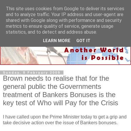
This site uses cookies from Google to deliver its services
and to analyze traffic. Your IP address and user-agent are
shared with Google along with performance and security
metrics to ensure quality of service, generate usage
statistics, and to detect and address abuse.
LEARN MORE
GOT IT
Sunday, 8 February 2009
Brown needs to realise that for the
general public the Governments
treatment of Bankers Bonuses is the
key test of Who will Pay for the Crisis
I have called upon the Prime Minister today to get a grip and
take decisive action over the issue of Bankers bonuses.