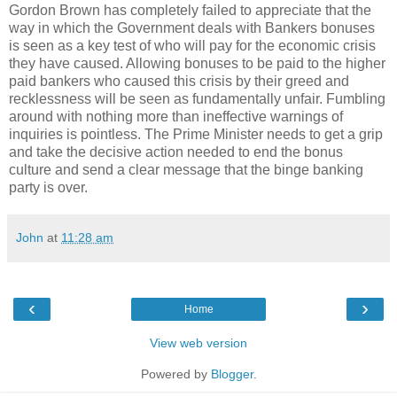
Gordon Brown has completely failed to appreciate that the
way in which the Government deals with Bankers bonuses
is seen as a key test of who will pay for the economic crisis
they have caused. Allowing bonuses to be paid to the higher
paid bankers who caused this crisis by their greed and
recklessness will be seen as fundamentally unfair. Fumbling
around with nothing more than ineffective warnings of
inquiries is pointless. The Prime Minister needs to get a grip
and take the decisive action needed to end the bonus
culture and send a clear message that the binge banking
party is over.
John
at
11:28 am
‹
›
Home
View web version
Powered by
Blogger
.