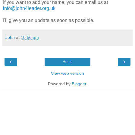
If you want to add your name, you can email us at
info@john4leader.org.uk
I'll give you an update as soon as possible.
John
at
10:56 am
‹
›
Home
View web version
Powered by
Blogger
.