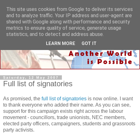
This site uses cookies from Google to deliver its services
and to analyze traffic. Your IP address and user-agent are
shared with Google along with performance and security
metrics to ensure quality of service, generate usage
statistics, and to detect and address abuse.
LEARN MORE
GOT IT
Saturday, 12 May 2007
Full list of signatories
As promised, the
full list of signatories
is now online. I want
to thank everyone who added their name. As you can see,
support for this campaign exists right across the labour
movement - councillors, trade unionists, NEC members,
elected party officers, campaigners, students and grassroots
party activists.