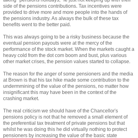
side of the pensions contributions. Tax incentives were
provided to drive more and more people into the hands of
the pensions industry. As always the bulk of these tax
benefits went to the better paid.
This was always going to be a risky business because the
eventual pension payouts were at the mercy of the
performance of the stock market. When the markets caught a
heavy cold from the dot com boom and bust, plus various
other market crises, the pension values started to collapse.
The reason for the anger of some pensioners and the media
at Brown is that his tax hike made some contribution to the
undermmining of the value of the pensions, no matter how
insignificant this may have been in the context of the
crashing market.
The real criticism we should have of the Chancellor's
pensions policy is not that he removed a small element of
the preferential tax treatment of private pensions but that
whilst he was doing this he did virtually nothing to protect
pensioners by increasing the value of the basic state