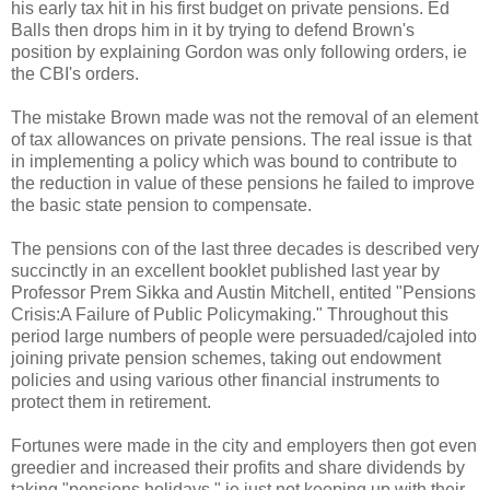
his early tax hit in his first budget on private pensions. Ed
Balls then drops him in it by trying to defend Brown's
position by explaining Gordon was only following orders, ie
the CBI's orders.
The mistake Brown made was not the removal of an element
of tax allowances on private pensions. The real issue is that
in implementing a policy which was bound to contribute to
the reduction in value of these pensions he failed to improve
the basic state pension to compensate.
The pensions con of the last three decades is described very
succinctly in an excellent booklet published last year by
Professor Prem Sikka and Austin Mitchell, entited "Pensions
Crisis:A Failure of Public Policymaking." Throughout this
period large numbers of people were persuaded/cajoled into
joining private pension schemes, taking out endowment
policies and using various other financial instruments to
protect them in retirement.
Fortunes were made in the city and employers then got even
greedier and increased their profits and share dividends by
taking "pensions holidays," ie just not keeping up with their