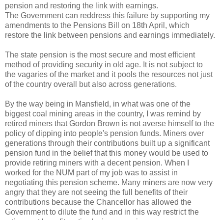
pension and restoring the link with earnings.
The Government can reddress this failure by supporting my
amendments to the Pensions Bill on 18th April, which
restore the link between pensions and earnings immediately.
The state pension is the most secure and most efficient
method of providing security in old age. It is not subject to
the vagaries of the market and it pools the resources not just
of the country overall but also across generations.
By the way being in Mansfield, in what was one of the
biggest coal mining areas in the country, I was remind by
retired miners that Gordon Brown is not averse himself to the
policy of dipping into people's pension funds. Miners over
generations through their contributions built up a significant
pension fund in the belief that this money would be used to
provide retiring miners with a decent pension. When I
worked for the NUM part of my job was to assist in
negotiating this pension scheme. Many miners are now very
angry that they are not seeing the full benefits of their
contributions because the Chancellor has allowed the
Government to dilute the fund and in this way restrict the