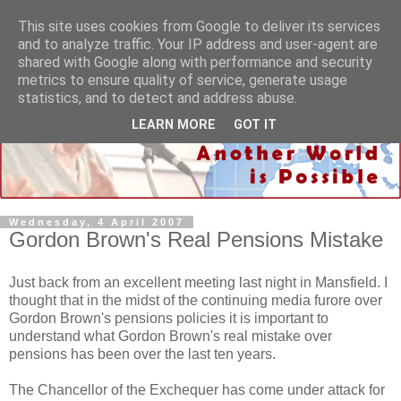
This site uses cookies from Google to deliver its services
and to analyze traffic. Your IP address and user-agent are
shared with Google along with performance and security
metrics to ensure quality of service, generate usage
statistics, and to detect and address abuse.
LEARN MORE
GOT IT
Wednesday, 4 April 2007
Gordon Brown's Real Pensions Mistake
Just back from an excellent meeting last night in Mansfield. I
thought that in the midst of the continuing media furore over
Gordon Brown's pensions policies it is important to
understand what Gordon Brown's real mistake over
pensions has been over the last ten years.
The Chancellor of the Exchequer has come under attack for